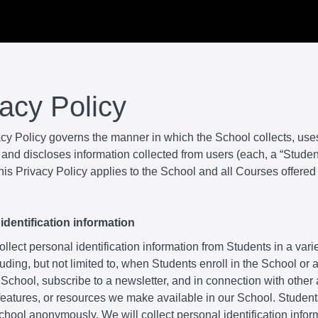
vacy Policy
acy Policy governs the manner in which the School collects, use
and discloses information collected from users (each, a “Student
is Privacy Policy applies to the School and all Courses offered
identification information
lect personal identification information from Students in a varie
uding, but not limited to, when Students enroll in the School or
 School, subscribe to a newsletter, and in connection with other a
 features, or resources we make available in our School. Studen
School anonymously. We will collect personal identification infor