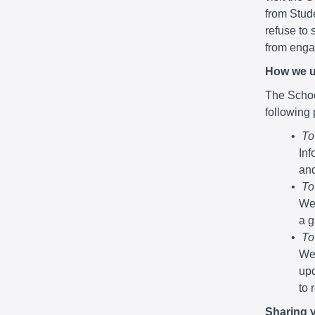
from Stude
refuse to 
from engag
How we u
The School
following
To
Inf
and
To
We 
a g
To
We 
upd
to 
Sharing 