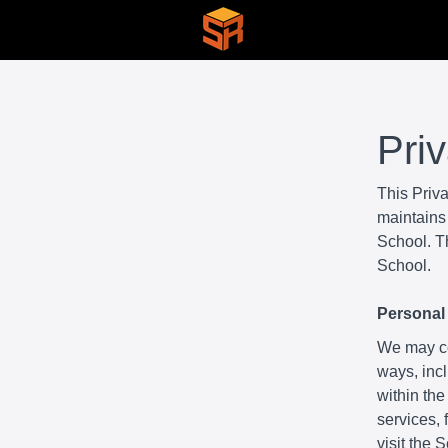
Pri
This Priv
maintains 
School. Th
School.
Personal 
We may col
ways, incl
within the
services,
visit the 