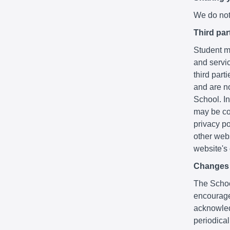
We do not 
Third par
Student ma
and servic
third part
and are no
School. In
may be co
privacy po
other webs
website's
Changes t
The School
encourage
acknowledg
periodica