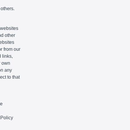
 others.
e websites
nd other
websites
r from our
 links,
r own
on any
ct to that
We
 Policy