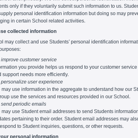
nts only if they voluntarily submit such information to us. Stude
supply personal identification information but doing so may pre
ing in certain School related activities.
se collected information
 may collect and use Students’ personal identification informati
 purposes:
 improve customer service
ormation you provide helps us respond to your customer service
 support needs more efficiently.
 personalize user experience
may use information in the aggregate to understand how our S
roup use the services and resources provided in our School.
 send periodic emails
may use Student email addresses to send Students informatio
ates pertaining to their order. Student email addresses may al
respond to Student inquiries, questions, or other requests.
your personal information