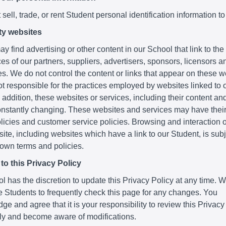
sell, trade, or rent Student personal identification information to
ty websites
y find advertising or other content in our School that link to th
es of our partners, suppliers, advertisers, sponsors, licensors a
ies. We do not control the content or links that appear on these 
t responsible for the practices employed by websites linked to o
 addition, these websites or services, including their content and
nstantly changing. These websites and services may have thei
licies and customer service policies. Browsing and interaction 
ite, including websites which have a link to our Student, is subje
 own terms and policies.
o this Privacy Policy
 has the discretion to update this Privacy Policy at any time. 
 Students to frequently check this page for any changes. You
e and agree that it is your responsibility to review this Privacy
lly and become aware of modifications.