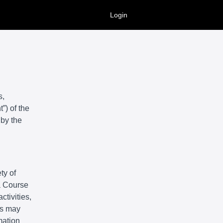
Login
s,
”) of the
 by the
ty of
 a Course
ctivities,
ts may
mation