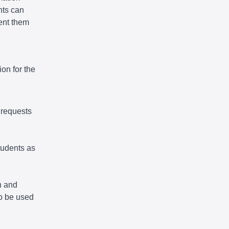
nts can
vent them
on for the
 requests
tudents as
n and
so be used